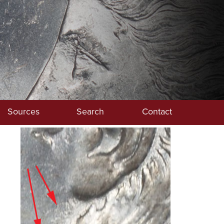
Sources
Search
Contact