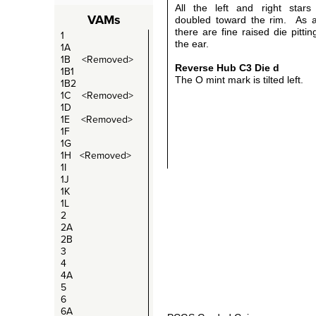
All the left and right stars 
VAMs
doubled toward the rim. As 
there are fine raised die pitti
1
the ear.
1A
1B <Removed>
Reverse Hub C3
Die d
1B1
The O mint mark is tilted left.
1B2
1C <Removed>
1D
1E <Removed>
1F
1G
1H <Removed>
1I
1J
1K
1L
2
2A
2B
3
4
4A
5
6
6A