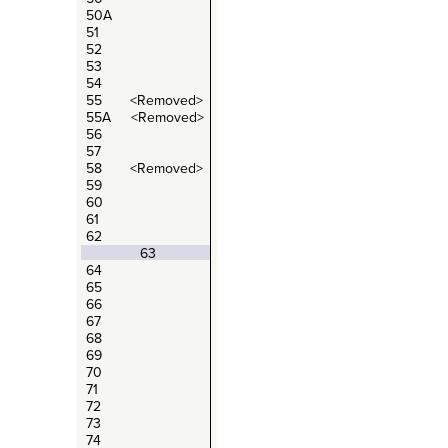
50A
51
52
53
54
55 <Removed>
55A <Removed>
56
57
58 <Removed>
59
60
61
62
63
64
65
66
67
68
69
70
71
72
73
74