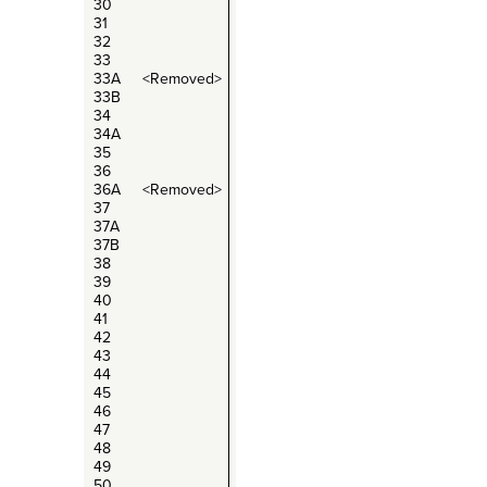
30
31
32
33
33A <Removed>
33B
34
34A
35
36
36A <Removed>
37
37A
37B
38
39
40
41
42
43
44
45
46
47
48
49
50