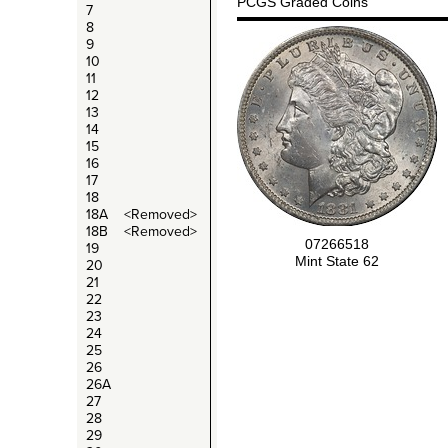
PCGS Graded Coins
7
8
9
10
11
12
13
14
15
16
17
18
18A <Removed>
18B <Removed>
07266518
19
Mint State 62
20
21
22
23
24
25
26
26A
27
28
29