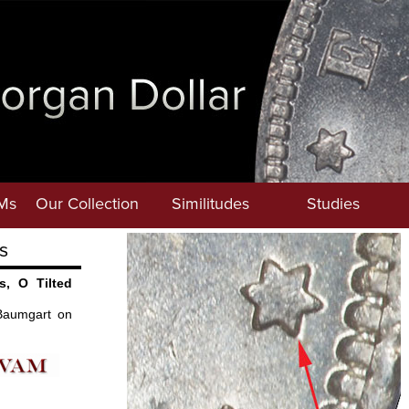
Ms
Our Collection
Similitudes
Studies
s
s, O Tilted
Baumgart on