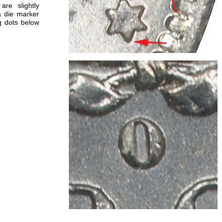
are slightly
a die marker
ng dots below