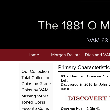
VAM 63
Home
Morgan Dollars
Dies and VA
Primary Characteristic
Our Collection
63 - Doubled Obverse Star
Total Collection
Left
Coins by Grade
Discovered in 2016 by John 
Coins by VAM
our coin
Missing VAMs
Toned Coins
Favorite Coins
Obverse Hub III2
Die 41