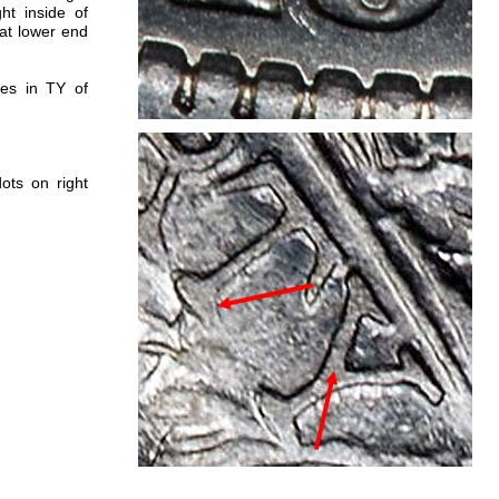
ht inside of
at lower end
nes in TY of
ots on right