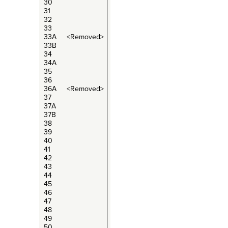
30
31
32
33
33A <Removed>
33B
34
34A
35
36
36A <Removed>
37
37A
37B
38
39
40
41
42
43
44
45
46
47
48
49
50