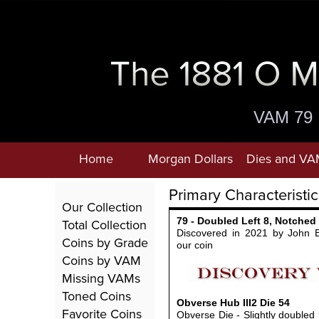
VAM 79
Home
Morgan Dollars
Dies and VA
Primary Characteristic
Our Collection
79 - Doubled Left 8, Notched
Total Collection
Discovered in 2021 by John 
Coins by Grade
our coin
Coins by VAM
Missing VAMs
Toned Coins
Obverse Hub III2
Die
54
Favorite Coins
Obverse Die - Slightly doubled l