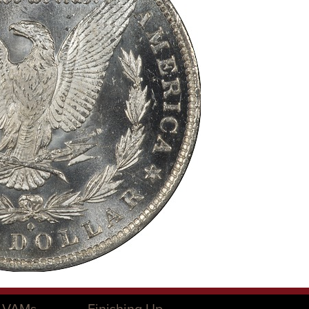
O VAMs
Finishing Up