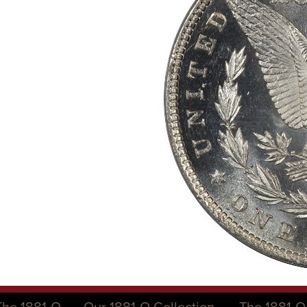
The 1881-O
Our 1881-O Collection
The 1881-