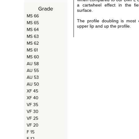
a cartwheel effect in the fie
Grade
surface.
MS 66
The profile doubling is most 
MS 65
upper lip and up the profile.
MS 64
MS 63
MS 62
MS 61
MS 60
AU 58
AU 55
AU 53
AU 50
XF 45
XF 40
VF 35
VF 30
VF 25
VF 20
F 15
F 12