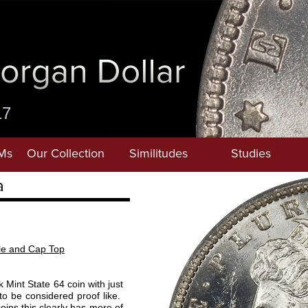
17
Ms
Our Collection
Similitudes
Studies
a
ile and Cap Top
 Mint State 64 coin with just
s to be considered proof like.
ns this clearly has more of