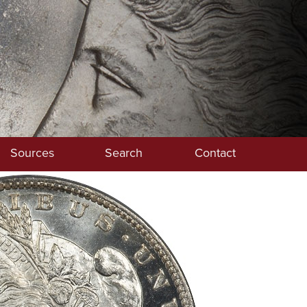
Sources
Search
Contact