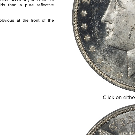
lds than a pure reflective
obvious at the front of the
Click on eithe