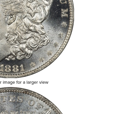
r image for a larger view