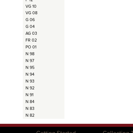
VG 10
VG 08
G 06
G 04
AG 03
FR 02
PO 01
N 98
N 97
N 95
N 94
N 93
N 92
N 91
N 84
N 83
N 82
Getting Started
Collecting 