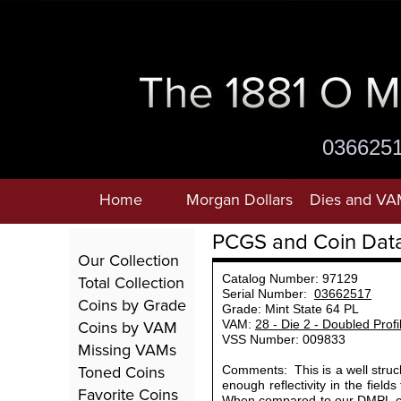
036625
Home
Morgan Dollars
Dies and VA
PCGS and Coin Dat
Our Collection
Total Collection
Catalog Number: 97129
Serial Number:
03662517
Coins by Grade
Grade: Mint State 64 PL
Coins by VAM
VAM:
28 - Die 2 - Doubled Prof
VSS Number: 009833
Missing VAMs
Toned Coins
Comments: This is a well struck
enough reflectivity in the field
Favorite Coins
When compared to our DMPL coi