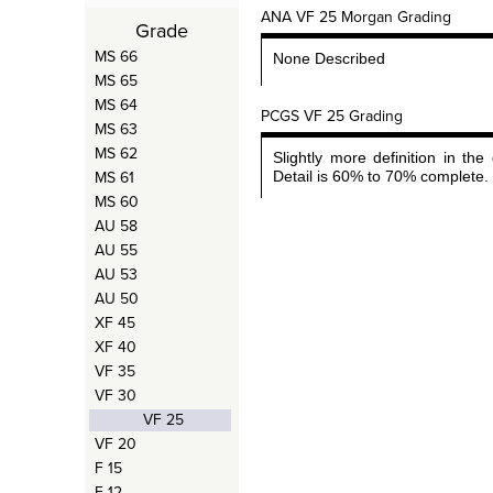
ANA VF 25 Morgan Grading
Grade
MS 66
None Described
MS 65
MS 64
PCGS VF 25 Grading
MS 63
MS 62
Slightly more definition in the 
MS 61
Detail is 60% to 70% complete.
MS 60
AU 58
AU 55
AU 53
AU 50
XF 45
XF 40
VF 35
VF 30
VF 25
VF 20
F 15
F 12