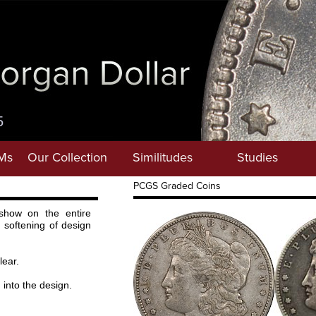
5
Ms
Our Collection
Similitudes
Studies
PCGS Graded Coins
show on the entire
 softening of design
lear.
 into the design.