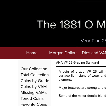
Very Fine 2
Home
Morgan Dollars
Dies and VA
ANA VF 25 Grading Standard
Our Collection
A coin of grade VF 25 will 
Total Collection
surface light signs of wear and
Coins by Grade
elements.
Coins by VAM
Major features are strong and c
Missing VAMs
Some of the minor details blend
Toned Coins
Favorite Coins