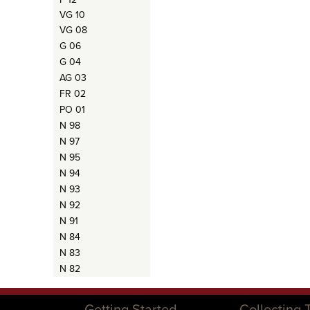
VG 10
VG 08
G 06
G 04
AG 03
FR 02
PO 01
N 98
N 97
N 95
N 94
N 93
N 92
N 91
N 84
N 83
N 82
Getting Started
Collecting 