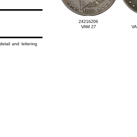
24216206
VAM 27
VA
detail and lettering.