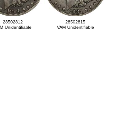
28502812
28502815
M Unidentifiable
VAM Unidentifiable