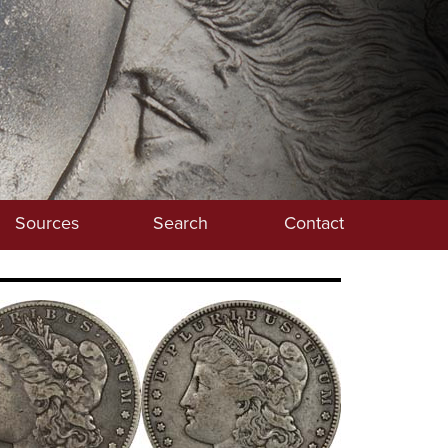
Sources
Search
Contact