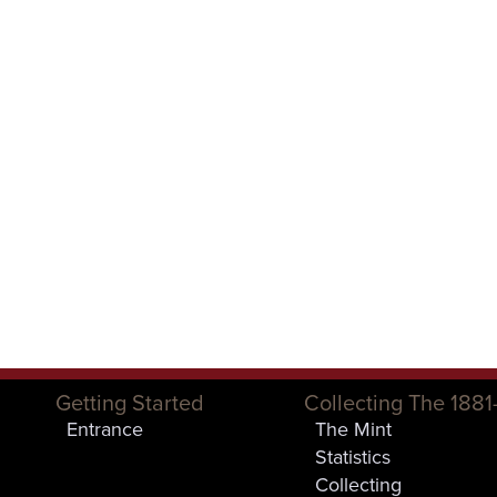
Getting Started
Collecting The 1881
Entrance
The Mint
Statistics
Collecting