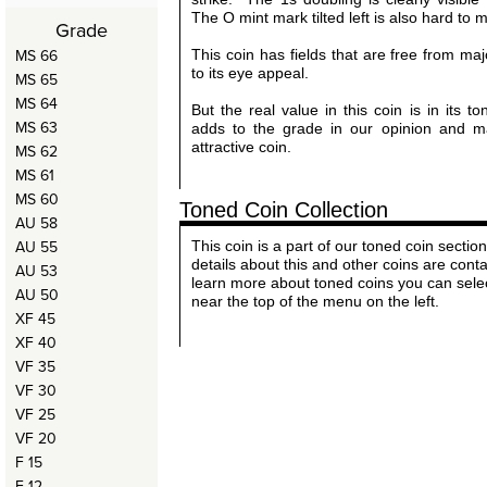
The O mint mark tilted left is also hard to m
Grade
MS 66
This coin has fields that are free from ma
to its eye appeal.
MS 65
MS 64
But the real value in this coin is in its t
MS 63
adds to the grade in our opinion and m
attractive coin.
MS 62
MS 61
MS 60
Toned Coin Collection
AU 58
AU 55
This coin is a part of our toned coin sect
details about this and other coins are cont
AU 53
learn more about toned coins you can sele
AU 50
near the top of the menu on the left.
XF 45
XF 40
VF 35
VF 30
VF 25
VF 20
F 15
F 12