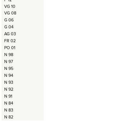
VG 10
VG 08
G 06
G 04
AG 03
FR 02
PO 01
N 98
N 97
N 95
N 94
N 93
N 92
N 91
N 84
N 83
N 82