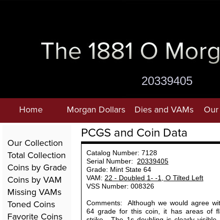
20339405
Home
Morgan Dollars
Dies and VAMs
Our 
PCGS and Coin Data
Our Collection
Total Collection
Catalog Number: 7128
Serial Number:
20339405
Coins by Grade
Grade: Mint State 64
Coins by VAM
VAM:
22 - Doubled 1- -1, O Tilted Left
VSS Number: 008326
Missing VAMs
Toned Coins
Comments: Although we would agree with
64 grade for this coin, it has areas of f
Favorite Coins
strike. The 1s doubling is clearly visibl