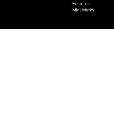
Features
Mint Marks