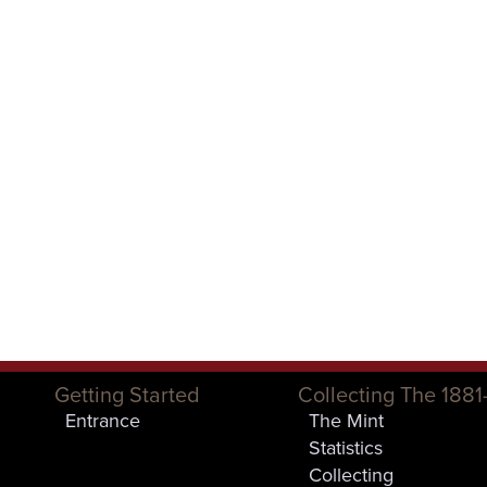
Getting Started
Collecting The 1881
Entrance
The Mint
Statistics
Collecting