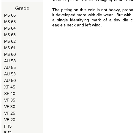
Grade
The pitting on this coin is not heavy, prob
MS 66
it developed more with die wear. But with 
a single identifying mark of a tiny die 
MS 65
eagle's neck and left wing.
MS 64
MS 63
MS 62
MS 61
MS 60
AU 58
AU 55
AU 53
AU 50
XF 45
XF 40
VF 35
VF 30
VF 25
VF 20
F 15
F 12