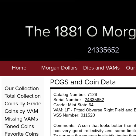
24335652
Home
Morgan Dollars
Dies and VAMs
Our 
PCGS and Coin Data
Our Collection
Total Collection
Catalog Number: 7128
Serial Number:
24335652
Coins by Grade
Grade: Mint State 64
Coins by VAM
VAM:
1F - Pitted Obverse Right Field and 
VSS Number: 011520
Missing VAMs
Toned Coins
Comments: A coin that looks better than i
has very good reflectivity and some limi
Favorite Coins
To our eye the reverse is slightly better th