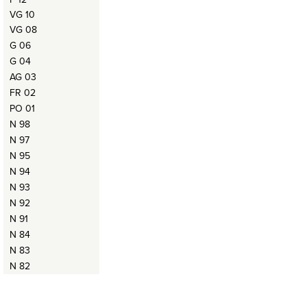
VG 10
VG 08
G 06
G 04
AG 03
FR 02
PO 01
N 98
N 97
N 95
N 94
N 93
N 92
N 91
N 84
N 83
N 82