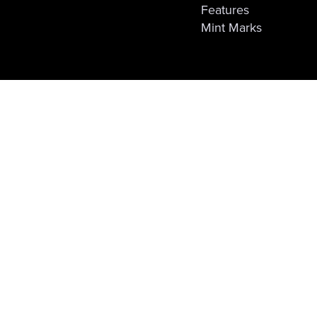
Features
Mint Marks