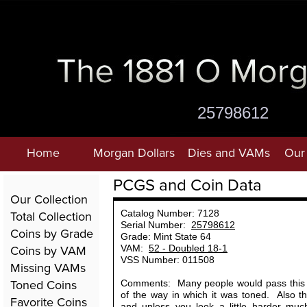
25798612
Home
Morgan Dollars
Dies and VAMs
Our 
PCGS and Coin Data
Our Collection
Total Collection
Catalog Number: 7128
Serial Number:
25798612
Coins by Grade
Grade: Mint State 64
Coins by VAM
VAM:
52 - Doubled 18-1
VSS Number: 011508
Missing VAMs
Toned Coins
Comments: Many people would pass this 
of the way in which it was toned. Also t
Favorite Coins
and unless you look a little harder much