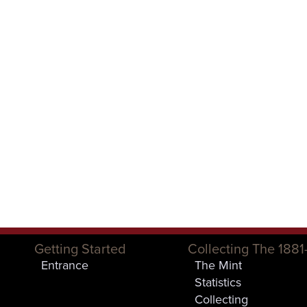
Getting Started
Collecting The 1881
Entrance
The Mint
Statistics
Collecting