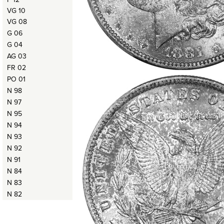
VG 10
VG 08
G 06
G 04
AG 03
FR 02
PO 01
N 98
N 97
N 95
N 94
N 93
N 92
N 91
N 84
N 83
N 82