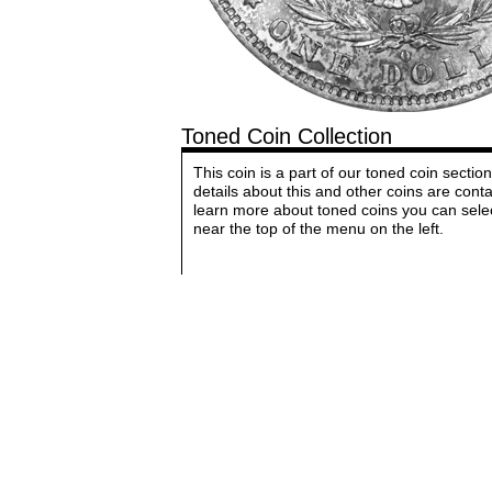
Toned Coin Collection
This coin is a part of our toned coin sect
details about this and other coins are cont
learn more about toned coins you can sele
near the top of the menu on the left.