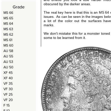
obscured by the darker areas.
Grade
MS 66
The real key here is that this is an MS 64 
issues. As can be seen in the images bel
MS 65
a lot of the color out the surfaces hav
MS 64
marks.
MS 63
We don't mistake this for a monster toned c
MS 62
some to be learned from it.
MS 61
MS 60
AU 58
AU 55
AU 53
AU 50
XF 45
XF 40
VF 35
VF 30
VF 25
VF 20
F 15
F 12