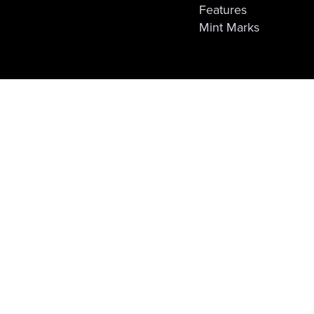
Features
Mint Marks