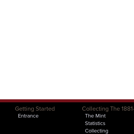
Getting Started
Collecting The 1881
Entrance
The Mint
Statistics
Collecting