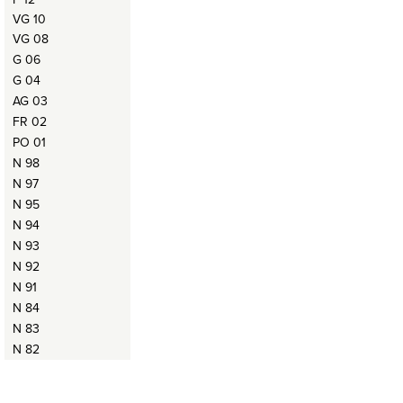
VG 10
VG 08
G 06
G 04
AG 03
FR 02
PO 01
N 98
N 97
N 95
N 94
N 93
N 92
N 91
N 84
N 83
N 82