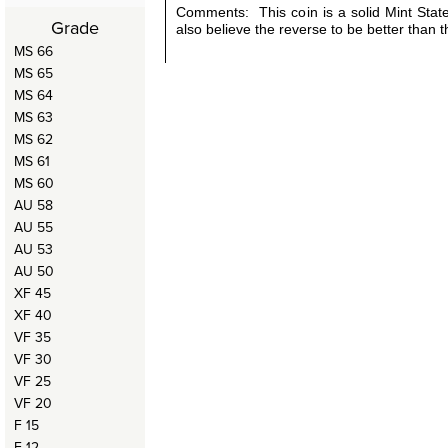
Comments: This coin is a solid Mint Stat
Grade
also believe the reverse to be better than 
MS 66
MS 65
MS 64
MS 63
MS 62
MS 61
MS 60
AU 58
AU 55
AU 53
AU 50
XF 45
XF 40
VF 35
VF 30
VF 25
VF 20
F 15
F 12