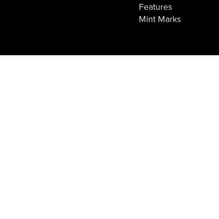
Features
Mint Marks