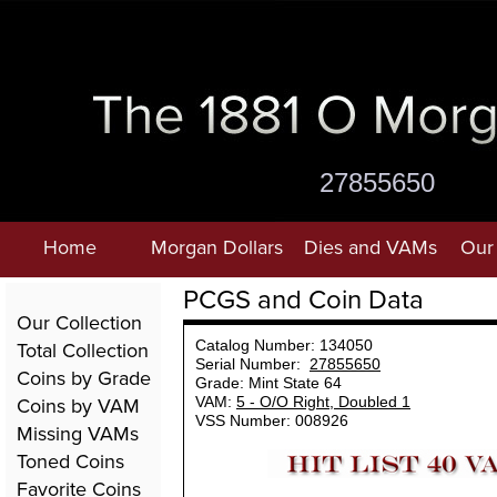
27855650
Home
Morgan Dollars
Dies and VAMs
Our 
PCGS and Coin Data
Our Collection
Total Collection
Catalog Number: 134050
Serial Number:
27855650
Coins by Grade
Grade: Mint State 64
Coins by VAM
VAM:
5 - O/O Right, Doubled 1
VSS Number: 008926
Missing VAMs
Toned Coins
Favorite Coins