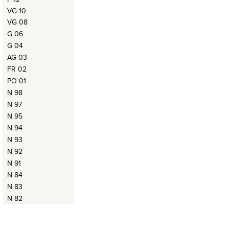
VG 10
VG 08
G 06
G 04
AG 03
FR 02
PO 01
N 98
N 97
N 95
N 94
N 93
N 92
N 91
N 84
N 83
N 82