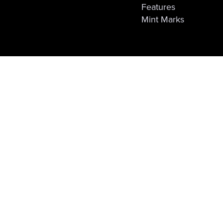
Features
Mint Marks