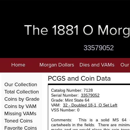
33579052
Home
Morgan Dollars
Dies and VAMs
Our 
PCGS and Coin Data
Our Collection
Total Collection
Catalog Number: 7128
Serial Number:
33579052
Coins by Grade
Grade: Mint State 64
Coins by VAM
VAM:
32 - Doubled 18-1, O Set Left
VSS Number: 0
Missing VAMs
Toned Coins
Comments: This is a solid MS 64 c
cartwheels in the fields. There are minima
Favorite Coins
marks and we would place this coin towar