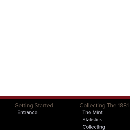
Getting Started
Collecting The 1881
Entrance
The Mint
Statistics
Collecting