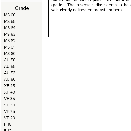
grade. The reverse strike seems to be e
Grade
with clearly delineated breast feathers.
MS 66
MS 65
MS 64
MS 63
MS 62
MS 61
MS 60
AU 58
AU 55
AU 53
AU 50
XF 45
XF 40
VF 35
VF 30
VF 25
VF 20
F 15
F 12