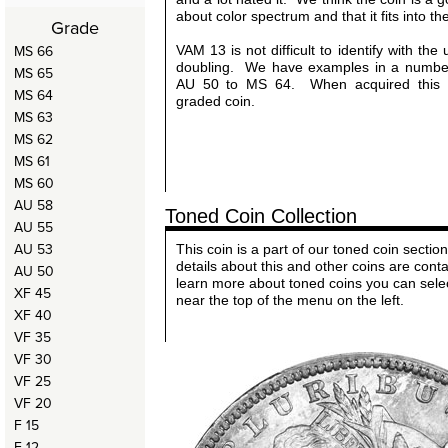
about color spectrum and that it fits into th
Grade
MS 66
VAM 13 is not difficult to identify with th
doubling. We have examples in a number
MS 65
AU 50 to MS 64. When acquired this 
MS 64
graded coin.
MS 63
MS 62
MS 61
MS 60
AU 58
Toned Coin Collection
AU 55
AU 53
This coin is a part of our toned coin sect
details about this and other coins are cont
AU 50
learn more about toned coins you can sele
XF 45
near the top of the menu on the left.
XF 40
VF 35
VF 30
VF 25
VF 20
F 15
F 12