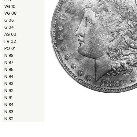
VG 10
VG 08
G 06
G 04
AG 03
FR 02
PO 01
N 98
N 97
N 95
N 94
N 93
N 92
N 91
N 84
N 83
N 82