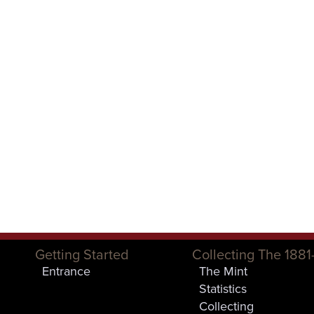
Getting Started
Collecting The 1881
Entrance
The Mint
Statistics
Collecting