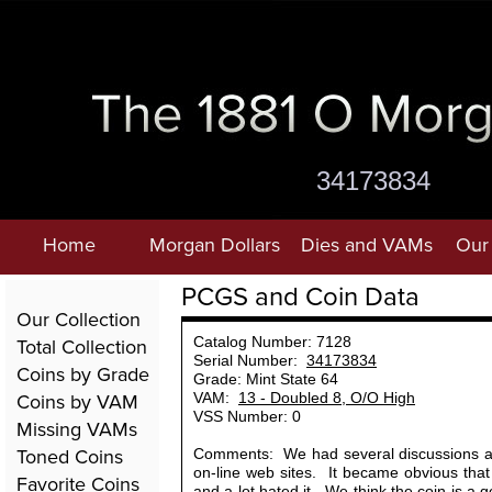
34173834
Home
Morgan Dollars
Dies and VAMs
Our 
PCGS and Coin Data
Our Collection
Total Collection
Catalog Number: 7128
Serial Number:
34173834
Coins by Grade
Grade: Mint State 64
Coins by VAM
VAM:
13 - Doubled 8, O/O High
VSS Number: 0
Missing VAMs
Toned Coins
Comments: We had several discussions ab
on-line web sites. It became obvious tha
Favorite Coins
and a lot hated it. We think the coin is a 