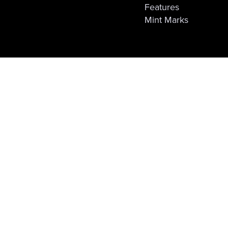
Features
Mint Marks