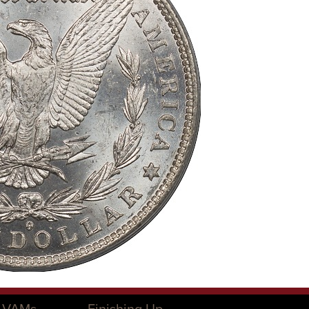
O VAMs
Finishing Up