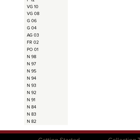
VG 10
VG 08
G 06
G 04
AG 03
FR 02
PO 01
N 98
N 97
N 95
N 94
N 93
N 92
N 91
N 84
N 83
N 82
Getting Started
Collecting 