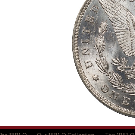
The 1881-O
Our 1881-O Collection
The 1881-