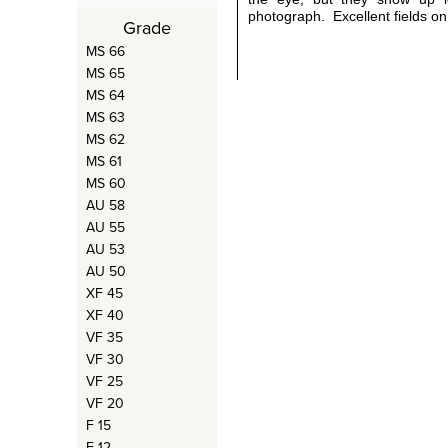
photograph. Excellent fields on
Grade
MS 66
MS 65
MS 64
MS 63
MS 62
MS 61
MS 60
AU 58
AU 55
AU 53
AU 50
XF 45
XF 40
VF 35
VF 30
VF 25
VF 20
F 15
F 12