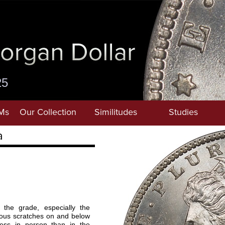
25
Ms
Our Collection
Similitudes
Studies
a
the grade, especially the
ous scratches on and below
ess in person than in the