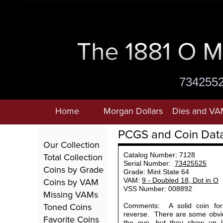
734255
Home
Morgan Dollars
Dies and VA
PCGS and Coin Dat
Our Collection
Total Collection
Catalog Number: 7128
Serial Number:
73425525
Coins by Grade
Grade: Mint State 64
Coins by VAM
VAM:
9 - Doubled 18, Dot in O
VSS Number: 008892
Missing VAMs
Toned Coins
Comments: A solid coin for 
reverse. There are some obvi
Favorite Coins
the eye, but they show up l