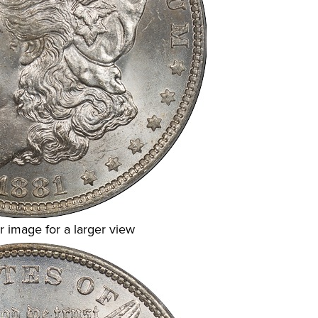
r image for a larger view