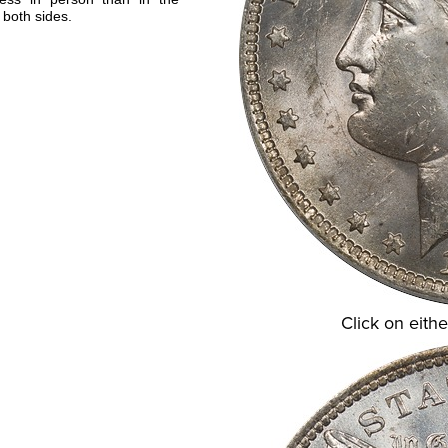
 both sides.
Click on eithe