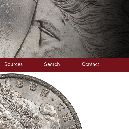
Sources
Search
Contact