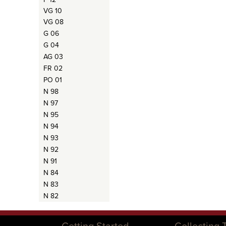
VG 10
VG 08
G 06
G 04
AG 03
FR 02
PO 01
N 98
N 97
N 95
N 94
N 93
N 92
N 91
N 84
N 83
N 82
Getting Started
Collecting 