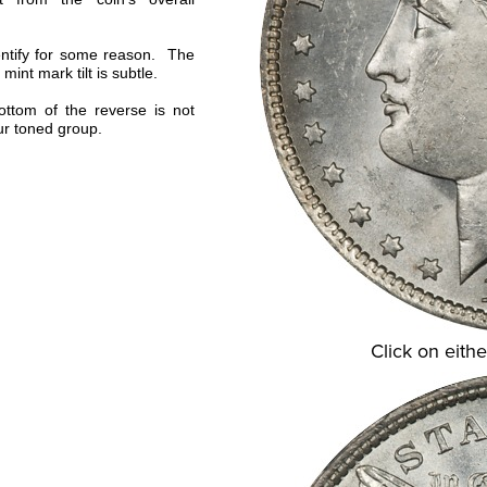
dentify for some reason. The
 mint mark tilt is subtle.
bottom of the reverse is not
our toned group.
Click on eithe