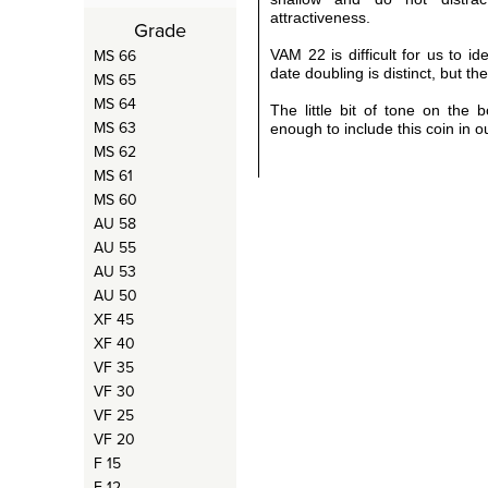
attractiveness.
Grade
MS 66
VAM 22 is difficult for us to i
date doubling is distinct, but the
MS 65
MS 64
The little bit of tone on the 
MS 63
enough to include this coin in 
MS 62
MS 61
MS 60
AU 58
AU 55
AU 53
AU 50
XF 45
XF 40
VF 35
VF 30
VF 25
VF 20
F 15
F 12