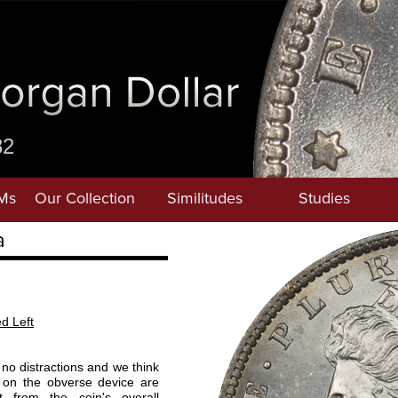
82
Ms
Our Collection
Similitudes
Studies
a
ed Left
o distractions and we think
 on the obverse device are
t from the coin's overall