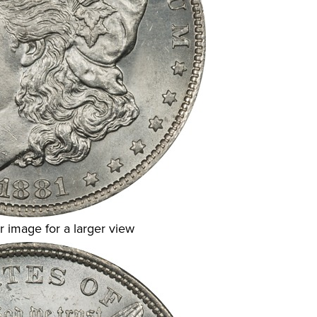
r image for a larger view