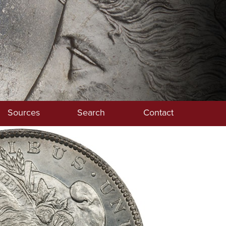
Sources
Search
Contact