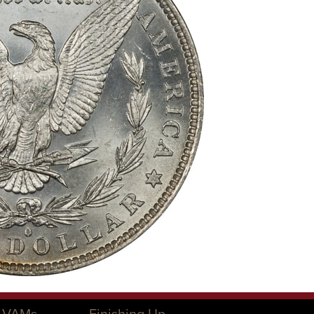
O VAMs
Finishing Up