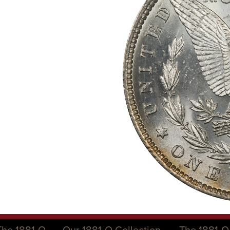
The 1881-O
Our 1881-O Collection
The 1881-