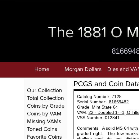
816694
Home
Morgan Dollars
Dies and VA
PCGS and Coin Dat
Our Collection
Total Collection
Catalog Number: 7128
Serial Number:
81669482
Coins by Grade
Grade: Mint State 64
Coins by VAM
VAM:
22 - Doubled 1- -1, O Tilt
VSS Number: 012841
Missing VAMs
Toned Coins
Comments: A solid MS 64 with n
graded right. The few marks
Favorite Coins
shallow and do not distrac