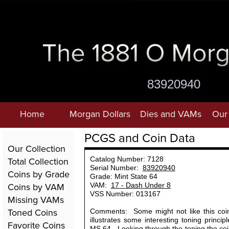
83920940
Home
Morgan Dollars
Dies and VAMs
Our 
PCGS and Coin Data
Our Collection
Total Collection
Catalog Number: 7128
Serial Number:
83920940
Coins by Grade
Grade: Mint State 64
Coins by VAM
VAM:
17 - Dash Under 8
VSS Number: 013167
Missing VAMs
Toned Coins
Comments: Some might not like this coin,
illustrates some interesting toning princip
Favorite Coins
MS 64. Looking through the toning the coin