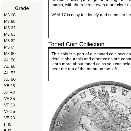
marks, with the reverse even more clear t
Grade
MS 66
VAM 17 is easy to identify and seems to be 
MS 65
MS 64
MS 63
MS 62
Toned Coin Collection
MS 61
MS 60
This coin is a part of our toned coin sect
details about this and other coins are cont
AU 58
learn more about toned coins you can sele
AU 55
near the top of the menu on the left.
AU 53
AU 50
XF 45
XF 40
VF 35
VF 30
VF 25
VF 20
F 15
F 12