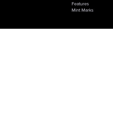
Features
Mint Marks