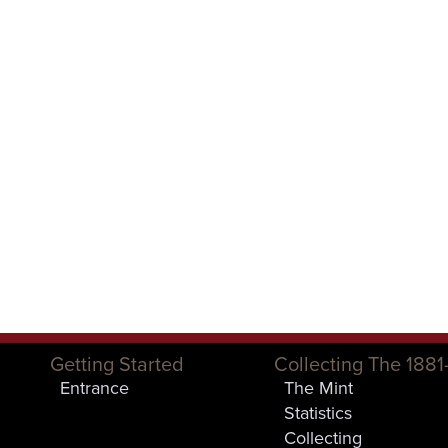
Getting Started
Collecting The 1881
Entrance
The Mint
Statistics
Collecting