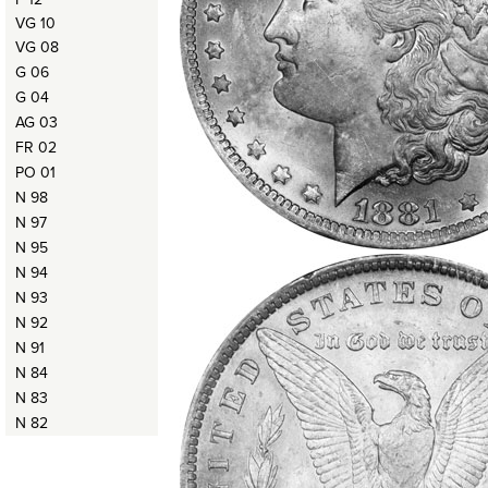
VG 10
VG 08
G 06
G 04
AG 03
FR 02
PO 01
N 98
N 97
N 95
N 94
N 93
N 92
N 91
N 84
N 83
N 82